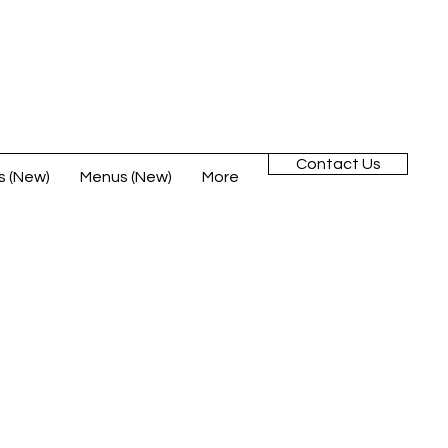
Contact Us
s (New)
Menus (New)
More