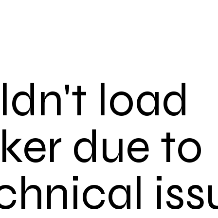
dn't load
ker due to
chnical iss