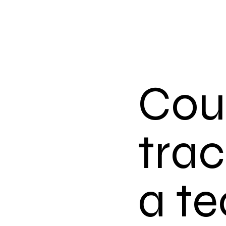
Coul
trac
a te