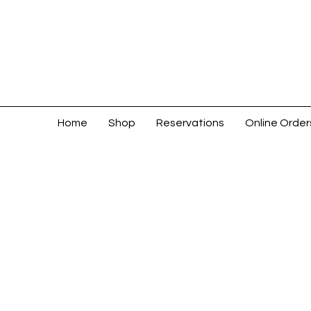
Home
Shop
Reservations
Online Order