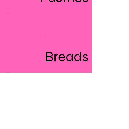
Breads