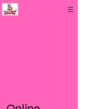
Online