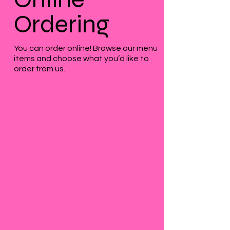
Ordering
You can order online! Browse our menu
items and choose what you’d like to
order from us.