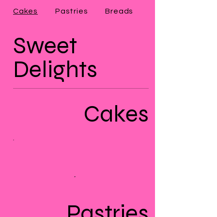
Cakes
Pastries
Breads
Sweet
Delights
Cakes
Pastries