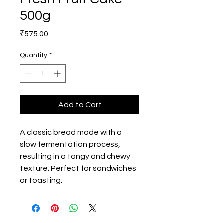
500g
Price
₹575.00
Quantity
*
Add to Cart
A classic bread made with a 
slow fermentation process, 
resulting in a tangy and chewy 
texture. Perfect for sandwiches 
or toasting.