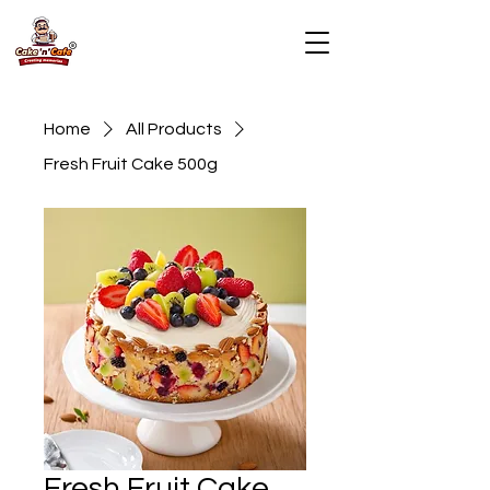
Home
All Products
Fresh Fruit Cake 500g
Fresh Fruit Cake