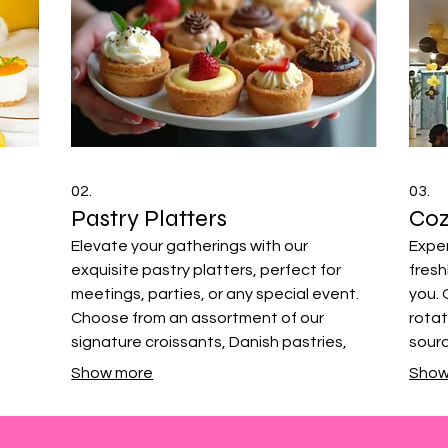
02.
03.
Pastry Platters
Coz
Elevate your gatherings with our
Exper
exquisite pastry platters, perfect for
fresh
meetings, parties, or any special event.
you. 
Choose from an assortment of our
rotat
signature croissants, Danish pastries,
sour
muffins, and tarts. We help you curate a
speci
Show more
Show
delightful selection that will impress your
quali
guests with variety and quality.
broug