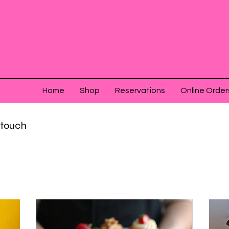
Home
Shop
Reservations
Online Order
n touch