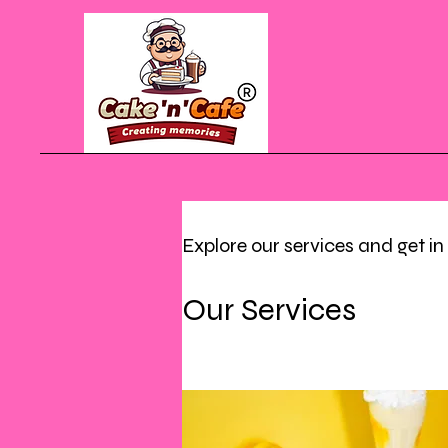
Explore our services and get i
Our Services