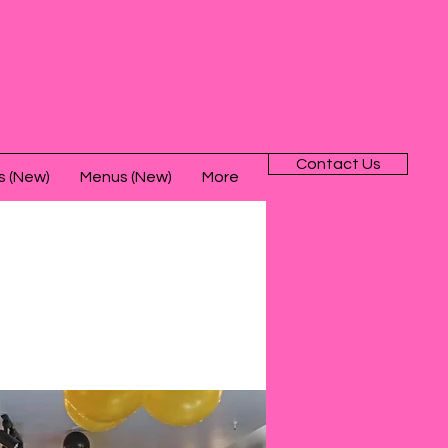
Contact Us
s (New)
Menus (New)
More