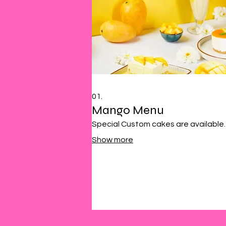
01.
Mango Menu
Special Custom cakes are available.
Show more