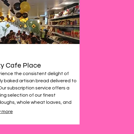
y Cafe Place
ience the consistent delight of
ly baked artisan bread delivered to
Our subscription service offers a
ing selection of our finest
doughs, whole wheat loaves, and
alty breads. Enjoy the taste of
 more
ty, baked goods, conveniently
ht to your door weekly or bi-weekly.