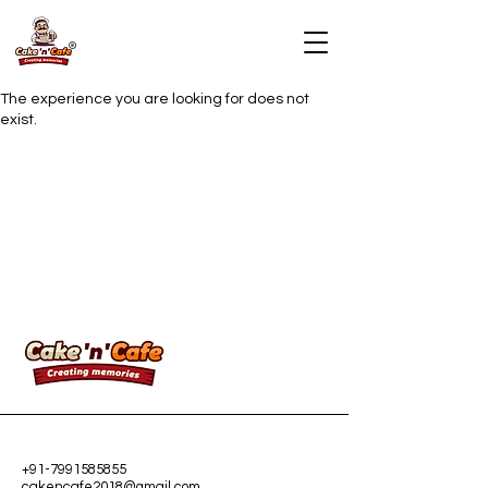
The experience you are looking for does not
exist.
+91-7991585855
cakencafe2018@gmail.com